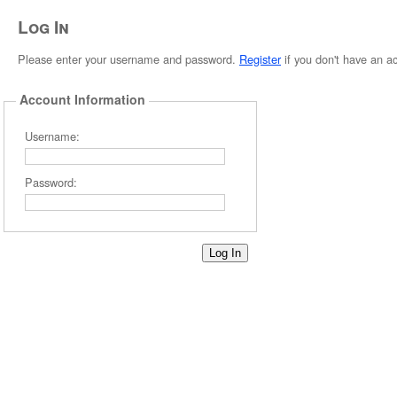
Log In
Please enter your username and password.
Register
if you don't have an a
Account Information
Username:
Password: